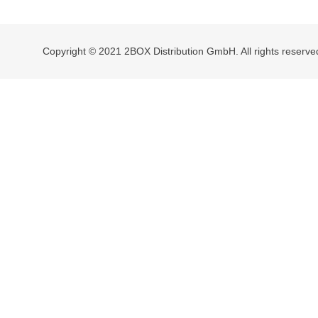
navigation
Copyright © 2021 2BOX Distribution GmbH. All rights reserve