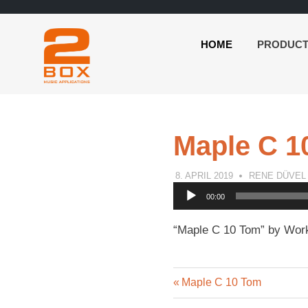
HOME
PRODUC
2BOX
Skip
Music
to
Applications
content
Maple C 1
8. APRIL 2019
RENE DÜVEL
Audio
00:00
Player
“Maple C 10 Tom” by Work
Previous
Post
Maple C 10 Tom
Post: