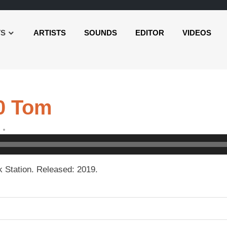
TS
ARTISTS
SOUNDS
EDITOR
VIDEOS
0 Tom
 Station. Released: 2019.