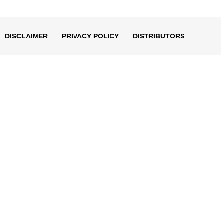
decrease
volume.
DISCLAIMER
PRIVACY POLICY
DISTRIBUTORS