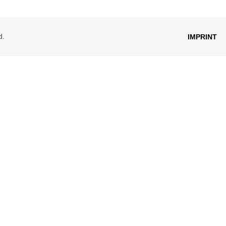
d.
IMPRINT