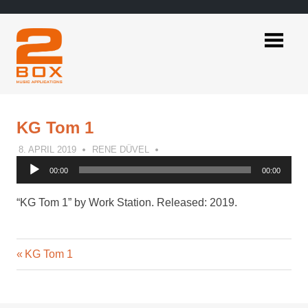
Skip
to
content
2BOX
Music
Applications
KG Tom 1
8. APRIL 2019
RENE DÜVEL
Audio
00:00
00:00
Player
“KG Tom 1” by Work Station. Released: 2019.
Previous
Post
KG Tom 1
Post:
navigation