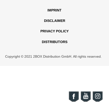
IMPRINT
DISCLAIMER
PRIVACY POLICY
DISTRIBUTORS
Copyright © 2021 2BOX Distribution GmbH. All rights reserved.