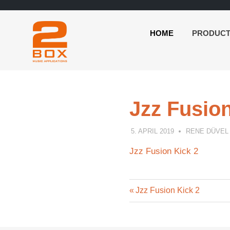
HOME
PRODUC
2BOX
Skip
Music
to
Applications
content
Jzz Fusion
5. APRIL 2019
RENE DÜVEL
Jzz Fusion Kick 2
Previous
Post
Jzz Fusion Kick 2
Post:
navigation