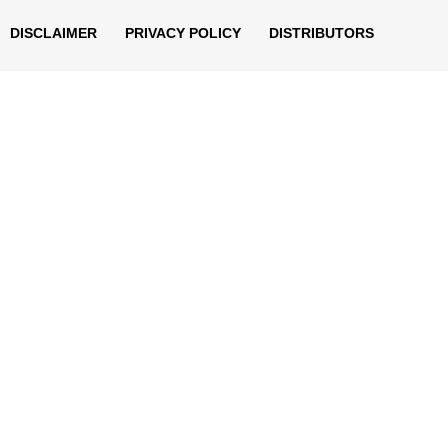
DISCLAIMER
PRIVACY POLICY
DISTRIBUTORS