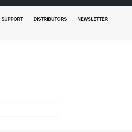
SUPPORT
DISTRIBUTORS
NEWSLETTER