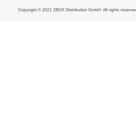
Copyright © 2021 2BOX Distribution GmbH. All rights reserve