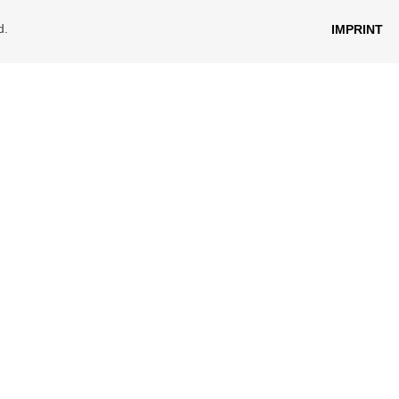
d.
IMPRINT