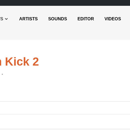
TS
ARTISTS
SOUNDS
EDITOR
VIDEOS
 Kick 2