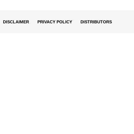
decrease
volume.
DISCLAIMER
PRIVACY POLICY
DISTRIBUTORS