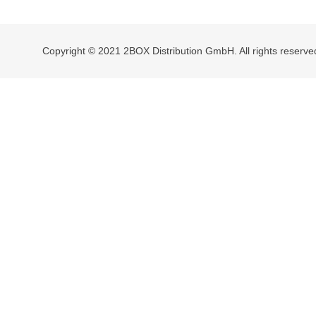
navigation
Copyright © 2021 2BOX Distribution GmbH. All rights reserve