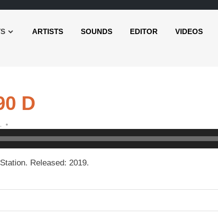
TS
ARTISTS
SOUNDS
EDITOR
VIDEOS
90 D
L
Station. Released: 2019.