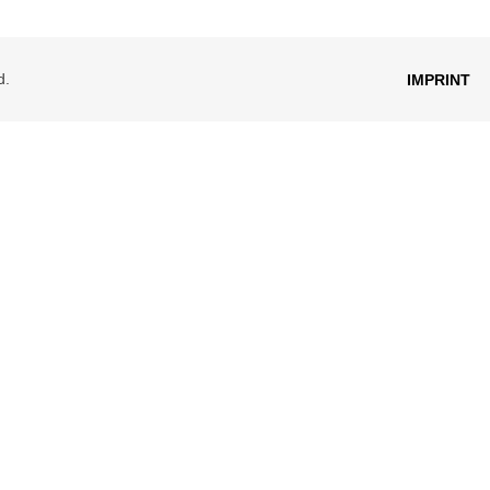
d.
IMPRINT