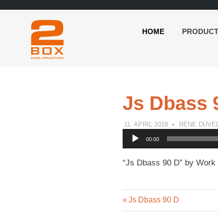
HOME
PRODUC
2BOX
Skip
Music
to
Applications
content
Js Dbass 
11. APRIL 2019
RENE DÜVE
Audio
00:00
Player
“Js Dbass 90 D” by Work 
Previous
Post
Js Dbass 90 D
Post: