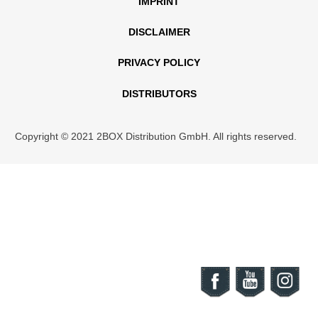
IMPRINT
DISCLAIMER
PRIVACY POLICY
DISTRIBUTORS
Copyright © 2021 2BOX Distribution GmbH. All rights reserved.