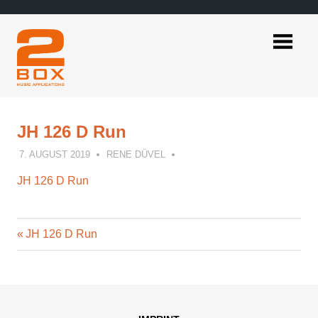
Skip
to
content
2BOX
Music
Applications
JH 126 D Run
7. AUGUST 2019
RENE DÜVEL
JH 126 D Run
Previous
Post
JH 126 D Run
Post:
navigation