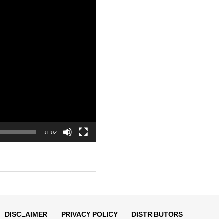
01:02
DISCLAIMER
PRIVACY POLICY
DISTRIBUTORS