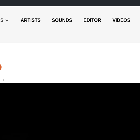
TS
ARTISTS
SOUNDS
EDITOR
VIDEOS
o
L