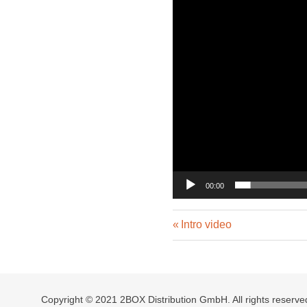
00:00
Previous
Post
Intro video
Post:
navigation
Copyright © 2021 2BOX Distribution GmbH. All rights reserve