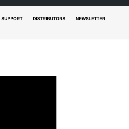
SUPPORT
DISTRIBUTORS
NEWSLETTER