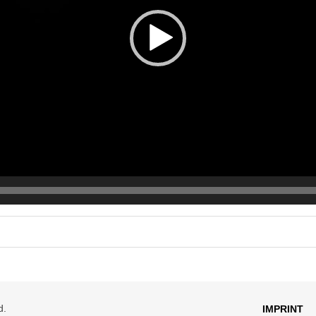
d.
IMPRINT