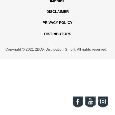
IMPRINT
DISCLAIMER
PRIVACY POLICY
DISTRIBUTORS
Copyright © 2021 2BOX Distribution GmbH. All rights reserved.