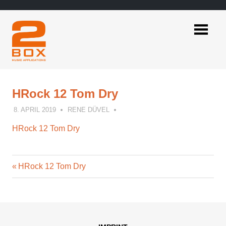
Skip
to
content
2BOX
Music
Applications
HRock 12 Tom Dry
8. APRIL 2019
RENE DÜVEL
HRock 12 Tom Dry
Previous
Post
HRock 12 Tom Dry
Post:
navigation