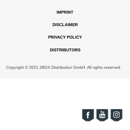
IMPRINT
DISCLAIMER
PRIVACY POLICY
DISTRIBUTORS
Copyright © 2021 2BOX Distribution GmbH. All rights reserved.