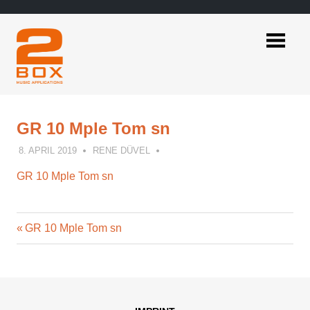
Skip
to
content
2BOX
Music
Applications
GR 10 Mple Tom sn
8. APRIL 2019
RENE DÜVEL
GR 10 Mple Tom sn
Previous
Post
GR 10 Mple Tom sn
Post:
navigation