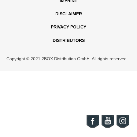
IMPRINT
DISCLAIMER
PRIVACY POLICY
DISTRIBUTORS
Copyright © 2021 2BOX Distribution GmbH. All rights reserved.