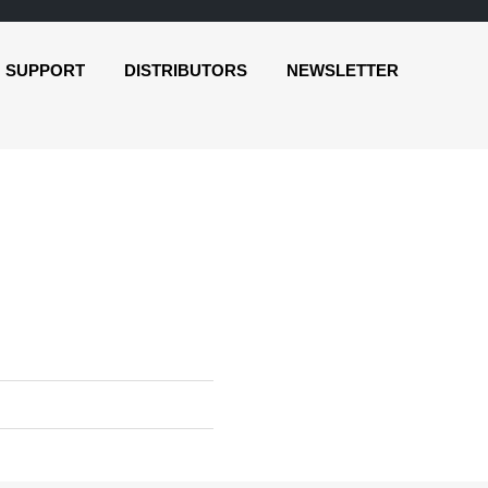
SUPPORT
DISTRIBUTORS
NEWSLETTER