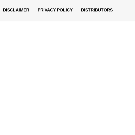
DISCLAIMER
PRIVACY POLICY
DISTRIBUTORS