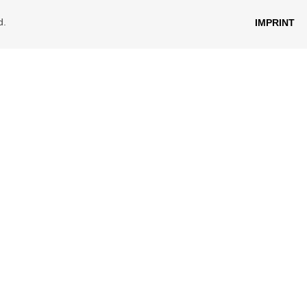
d.
IMPRINT