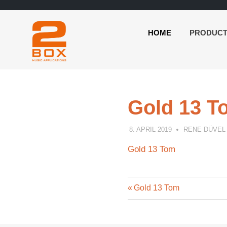
HOME
PRODUC
2BOX
Skip
Music
to
Applications
content
Gold 13 T
8. APRIL 2019
RENE DÜVEL
Gold 13 Tom
Previous
Post
Gold 13 Tom
Post:
navigation