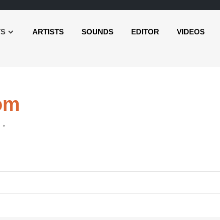
TS
ARTISTS
SOUNDS
EDITOR
VIDEOS
om