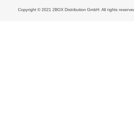
Copyright © 2021 2BOX Distribution GmbH. All rights reserve