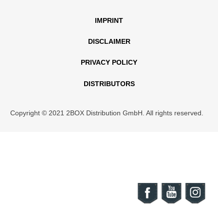
IMPRINT
DISCLAIMER
PRIVACY POLICY
DISTRIBUTORS
Copyright © 2021 2BOX Distribution GmbH. All rights reserved.