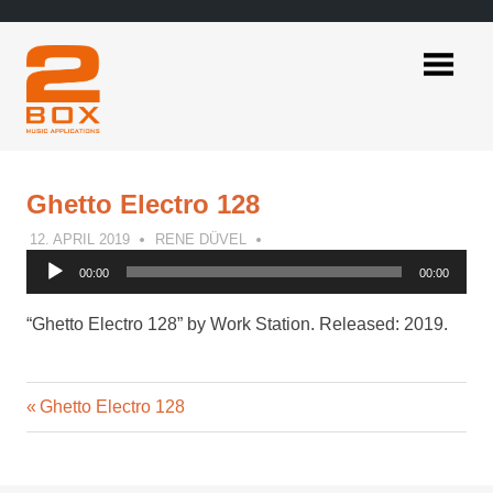
Skip
to
content
2BOX
Music
Applications
Ghetto Electro 128
12. APRIL 2019
RENE DÜVEL
Audio
00:00
00:00
Player
“Ghetto Electro 128” by Work Station. Released: 2019.
Previous
Post
Ghetto Electro 128
Post:
navigation