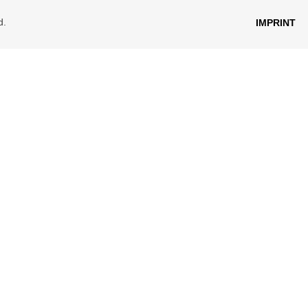
d.
IMPRINT