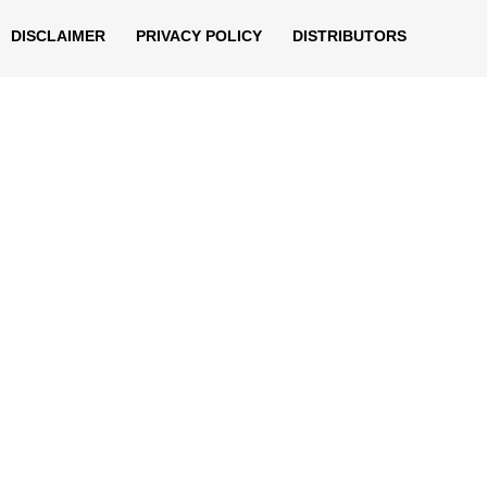
DISCLAIMER
PRIVACY POLICY
DISTRIBUTORS