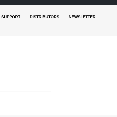
SUPPORT
DISTRIBUTORS
NEWSLETTER