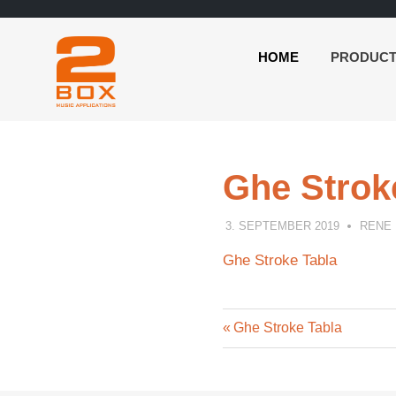
HOME
PRODUC
2BOX
Skip
Music
to
Applications
content
Ghe Strok
3. SEPTEMBER 2019
RENE
Ghe Stroke Tabla
Previous
Post
Ghe Stroke Tabla
Post:
navigation