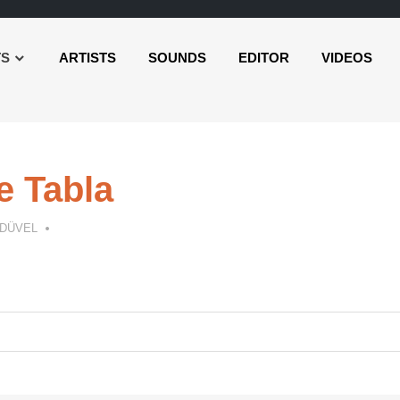
TS
ARTISTS
SOUNDS
EDITOR
VIDEOS
e Tabla
 DÜVEL