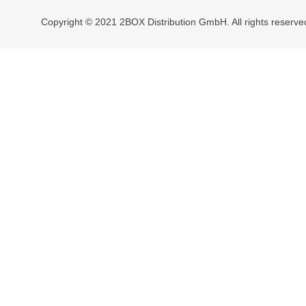
Copyright © 2021 2BOX Distribution GmbH. All rights reserve