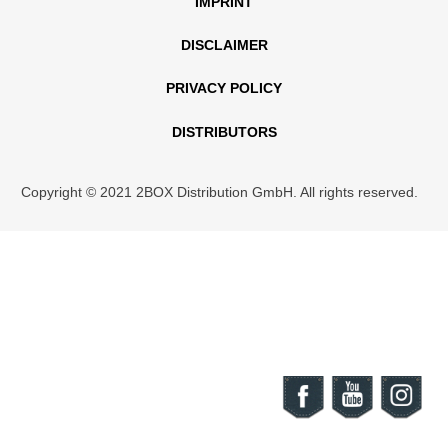
IMPRINT
DISCLAIMER
PRIVACY POLICY
DISTRIBUTORS
Copyright © 2021 2BOX Distribution GmbH. All rights reserved.