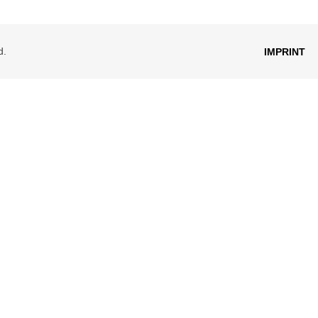
d.
IMPRINT