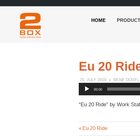
HOME
PRODUC
2BOX
Skip
Music
to
Applications
content
Eu 20 Rid
25. JULY 2019
RENE DÜVEL
Audio
00:00
Player
“Eu 20 Ride” by Work Stat
Previous
Post
Eu 20 Ride
Post: