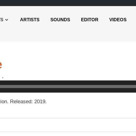
TS
ARTISTS
SOUNDS
EDITOR
VIDEOS
e
ion. Released: 2019.