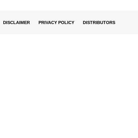
decrease
volume.
DISCLAIMER
PRIVACY POLICY
DISTRIBUTORS