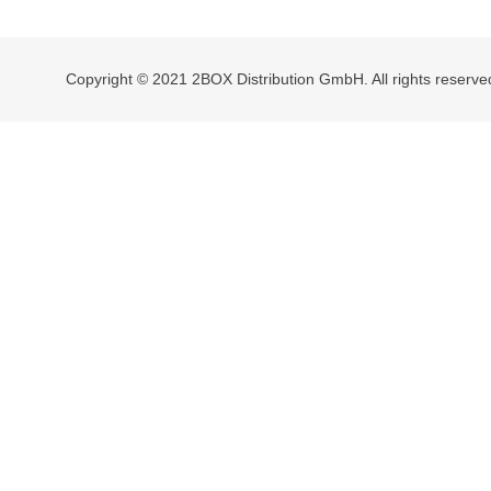
navigation
Copyright © 2021 2BOX Distribution GmbH. All rights reserve