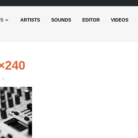
TS
ARTISTS
SOUNDS
EDITOR
VIDEOS
0×240