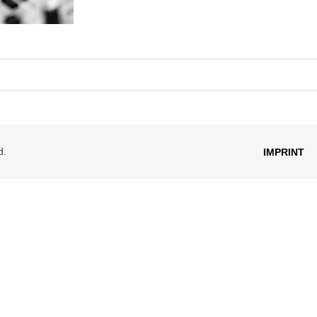
d.
IMPRINT