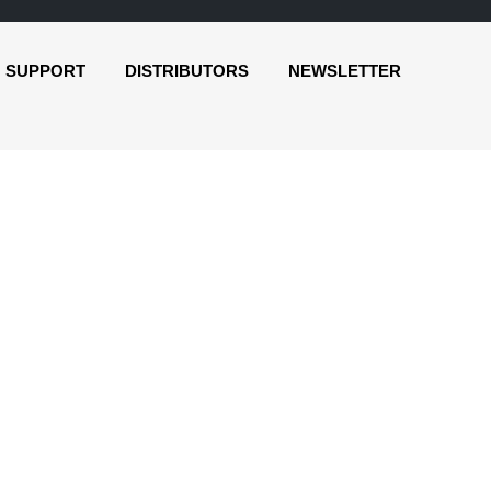
SUPPORT
DISTRIBUTORS
NEWSLETTER