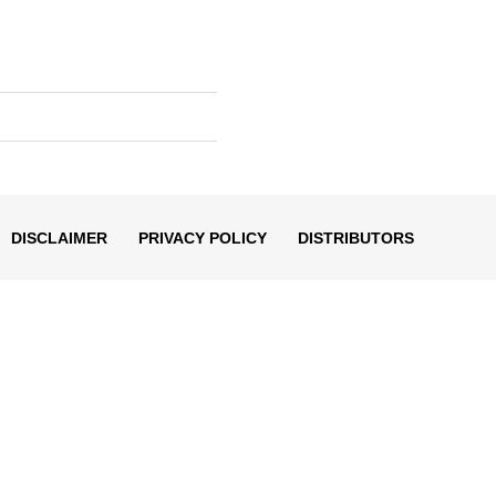
DISCLAIMER
PRIVACY POLICY
DISTRIBUTORS