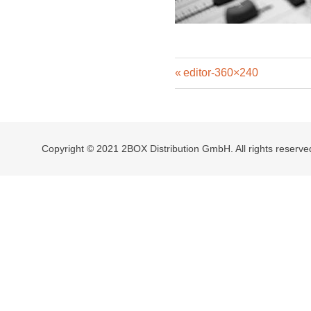
Previous
Post
editor-360×240
Post:
navigation
Copyright © 2021 2BOX Distribution GmbH. All rights reserve