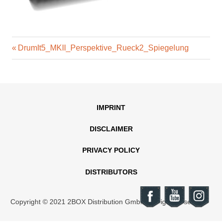
Previous
Post
DrumIt5_MKII_Perspektive_Rueck2_Spiegelung
Post:
navigation
IMPRINT
DISCLAIMER
PRIVACY POLICY
DISTRIBUTORS
Copyright © 2021 2BOX Distribution GmbH. All rights reserved.