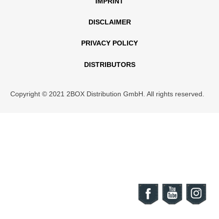
IMPRINT
DISCLAIMER
PRIVACY POLICY
DISTRIBUTORS
Copyright © 2021 2BOX Distribution GmbH. All rights reserved.