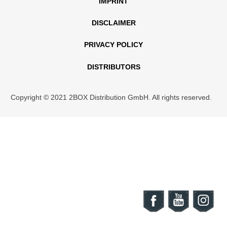
IMPRINT
DISCLAIMER
PRIVACY POLICY
DISTRIBUTORS
Copyright © 2021 2BOX Distribution GmbH. All rights reserved.