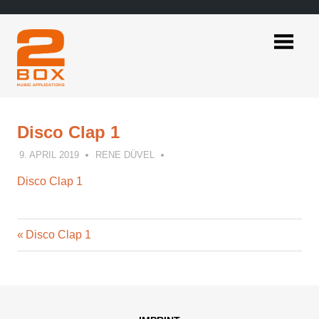
Skip
to
content
2BOX
Music
Applications
Disco Clap 1
9. APRIL 2019
RENE DÜVEL
Disco Clap 1
Previous
Post
Disco Clap 1
Post:
navigation