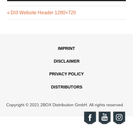
Previous
Post
DI3 Website Header 1280×720
Post:
navigation
IMPRINT
DISCLAIMER
PRIVACY POLICY
DISTRIBUTORS
Copyright © 2021 2BOX Distribution GmbH. All rights reserved.