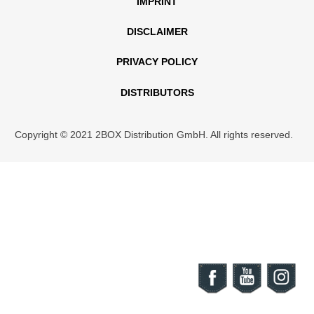
IMPRINT
DISCLAIMER
PRIVACY POLICY
DISTRIBUTORS
Copyright © 2021 2BOX Distribution GmbH. All rights reserved.