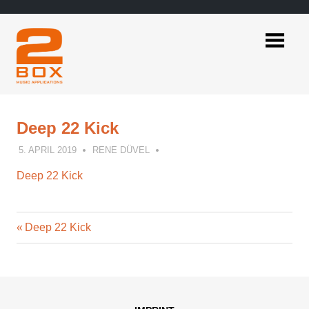
Skip
to
content
2BOX
Music
Applications
Deep 22 Kick
5. APRIL 2019
RENE DÜVEL
Deep 22 Kick
Previous
Post
Deep 22 Kick
Post:
navigation