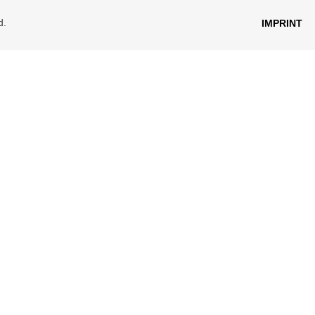
d.
IMPRINT