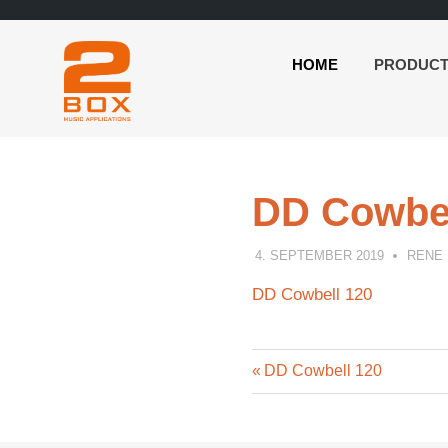
HOME
PRODUC
2BOX
Skip
Music
to
Applications
content
DD Cowbel
4. SEPTEMBER 2019
RENE
DD Cowbell 120
Previous
Post
DD Cowbell 120
Post:
navigation