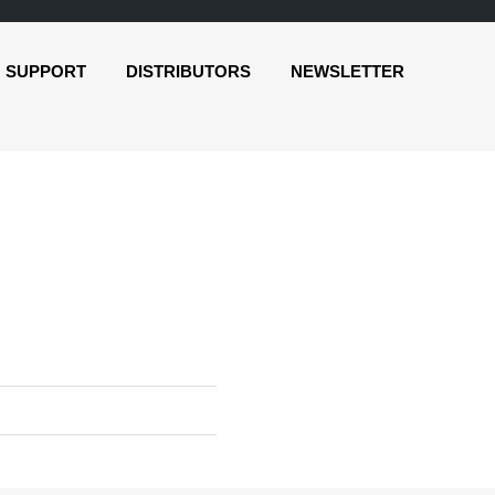
SUPPORT
DISTRIBUTORS
NEWSLETTER