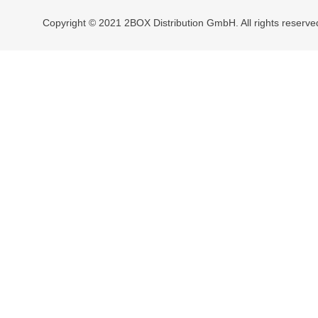
Copyright © 2021 2BOX Distribution GmbH. All rights reserve