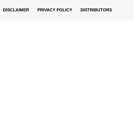
DISCLAIMER
PRIVACY POLICY
DISTRIBUTORS