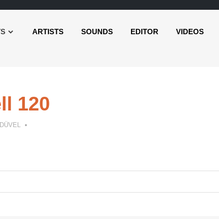
TS
ARTISTS
SOUNDS
EDITOR
VIDEOS
l 120
 DÜVEL