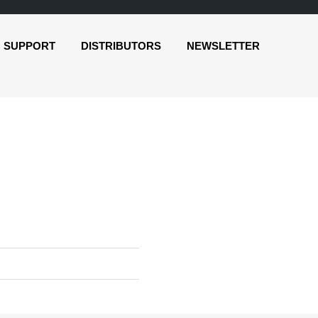
SUPPORT
DISTRIBUTORS
NEWSLETTER