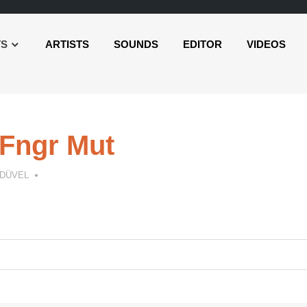
TS
ARTISTS
SOUNDS
EDITOR
VIDEOS
Fngr Mut
 DÜVEL