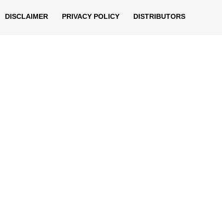
DISCLAIMER
PRIVACY POLICY
DISTRIBUTORS