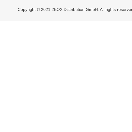
Copyright © 2021 2BOX Distribution GmbH. All rights reserve