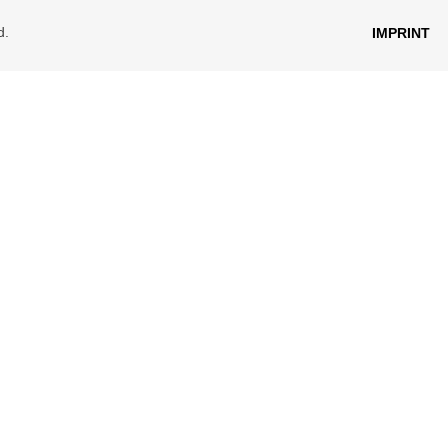
d.
IMPRINT