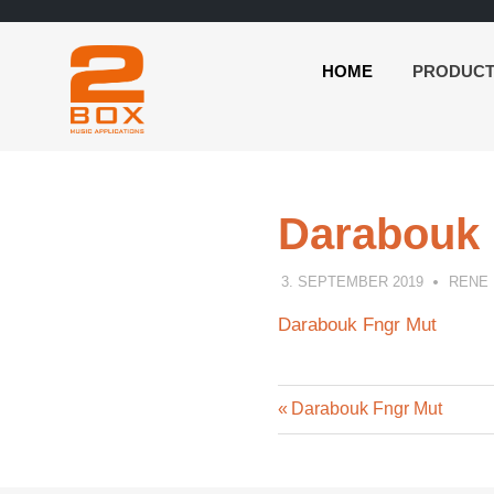
HOME
PRODUC
2BOX
Skip
Music
to
Applications
content
Darabouk 
3. SEPTEMBER 2019
RENE
Darabouk Fngr Mut
Previous
Post
Darabouk Fngr Mut
Post:
navigation