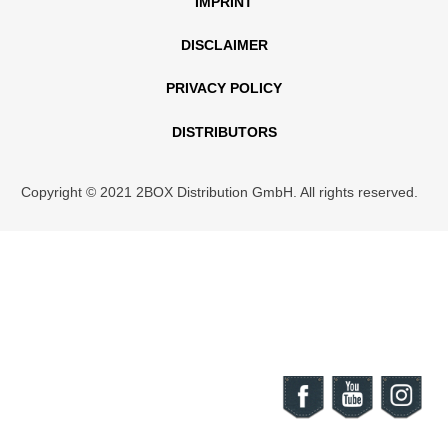
IMPRINT
DISCLAIMER
PRIVACY POLICY
DISTRIBUTORS
Copyright © 2021 2BOX Distribution GmbH. All rights reserved.