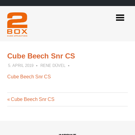
Skip
to
content
2BOX
Music
Applications
Cube Beech Snr CS
5. APRIL 2019
RENE DÜVEL
Cube Beech Snr CS
Previous
Post
Cube Beech Snr CS
Post:
navigation