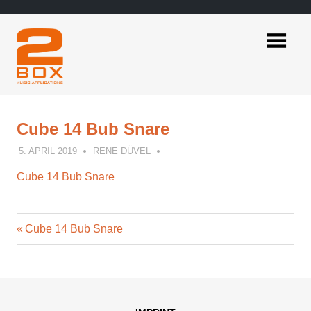
Skip
to
content
2BOX
Music
Applications
Cube 14 Bub Snare
5. APRIL 2019
RENE DÜVEL
Cube 14 Bub Snare
Previous
Post
Cube 14 Bub Snare
Post:
navigation