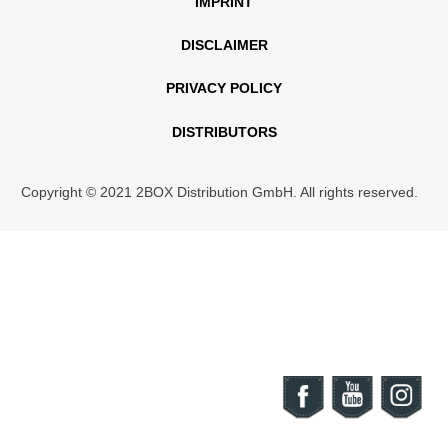
IMPRINT
DISCLAIMER
PRIVACY POLICY
DISTRIBUTORS
Copyright © 2021 2BOX Distribution GmbH. All rights reserved.