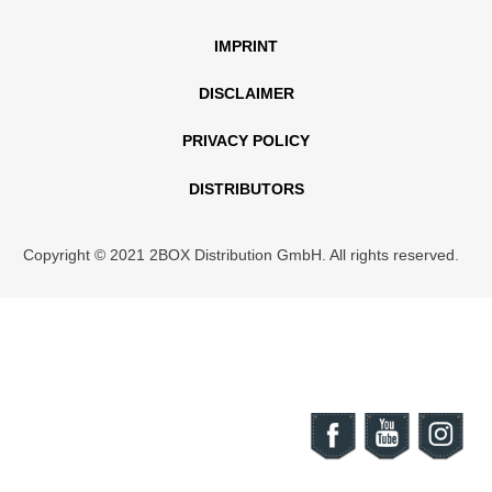
IMPRINT
DISCLAIMER
PRIVACY POLICY
DISTRIBUTORS
Copyright © 2021 2BOX Distribution GmbH. All rights reserved.