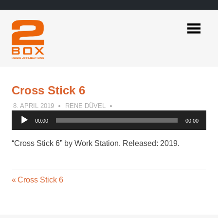
Skip
to
content
2BOX
Music
Applications
Cross Stick 6
8. APRIL 2019
RENE DÜVEL
Audio
00:00
00:00
Player
“Cross Stick 6” by Work Station. Released: 2019.
Previous
Post
Cross Stick 6
Post:
navigation