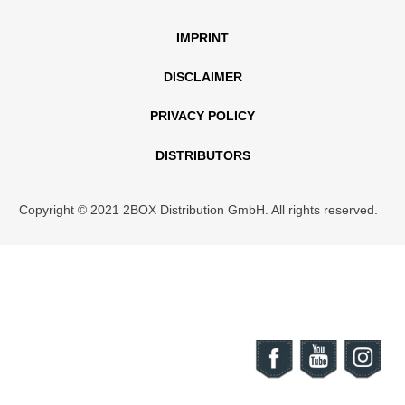
IMPRINT
DISCLAIMER
PRIVACY POLICY
DISTRIBUTORS
Copyright © 2021 2BOX Distribution GmbH. All rights reserved.