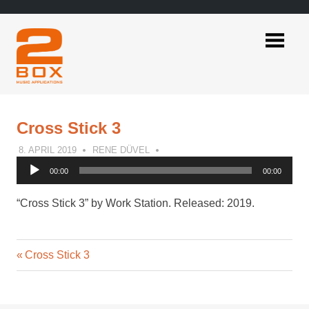
Skip
to
content
2BOX
Music
Applications
Cross Stick 3
8. APRIL 2019
RENE DÜVEL
Audio
00:00
00:00
Player
“Cross Stick 3” by Work Station. Released: 2019.
Previous
Post
Cross Stick 3
Post:
navigation