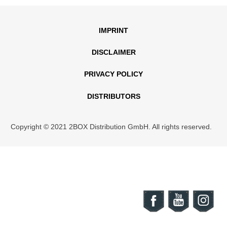
IMPRINT
DISCLAIMER
PRIVACY POLICY
DISTRIBUTORS
Copyright © 2021 2BOX Distribution GmbH. All rights reserved.