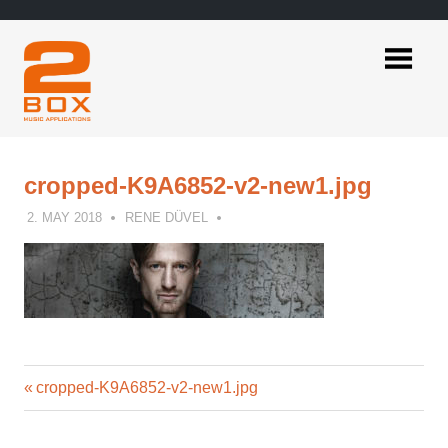
Skip
to
content
2BOX
Music
Applications
cropped-K9A6852-v2-new1.jpg
2. MAY 2018
RENE DÜVEL
Previous
Post
cropped-K9A6852-v2-new1.jpg
Post:
navigation