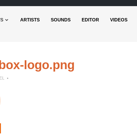
TS
ARTISTS
SOUNDS
EDITOR
VIDEOS
box-logo.png
EL