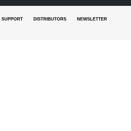
SUPPORT
DISTRIBUTORS
NEWSLETTER