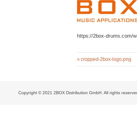
https://2box-drums.com/w
Previous
Post
cropped-2box-logo.png
Post:
navigation
Copyright © 2021 2BOX Distribution GmbH. All rights reserve