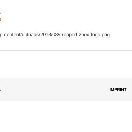
p-content/uploads/2018/03/cropped-2box-logo.png
d.
IMPRINT