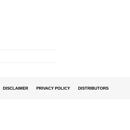
DISCLAIMER
PRIVACY POLICY
DISTRIBUTORS