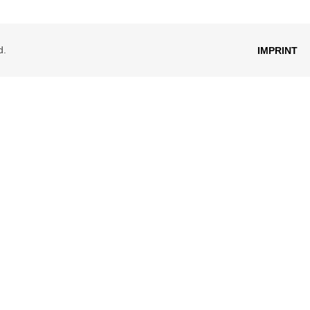
d.
IMPRINT