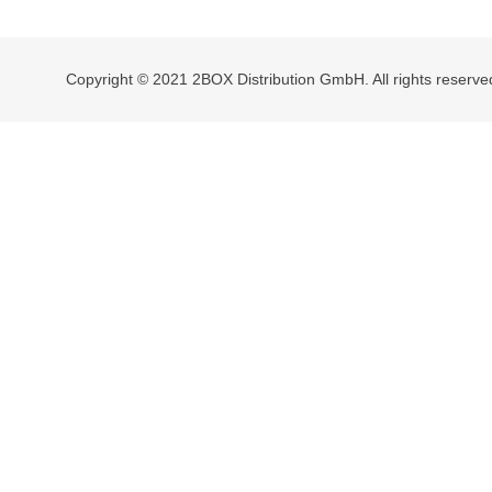
navigation
Copyright © 2021 2BOX Distribution GmbH. All rights reserve