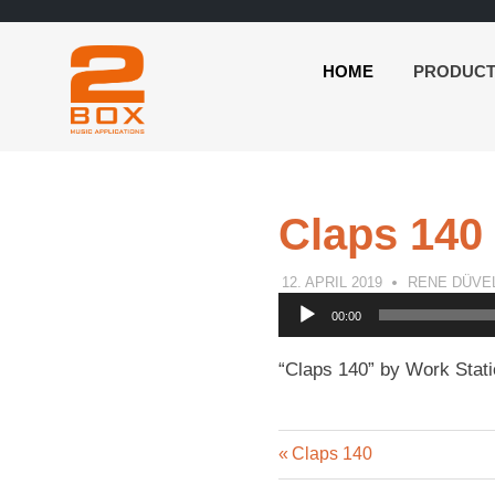
HOME
PRODUC
2BOX
Skip
Music
to
Applications
content
Claps 140
12. APRIL 2019
RENE DÜVE
Audio
00:00
Player
“Claps 140” by Work Stati
Previous
Post
Claps 140
Post: