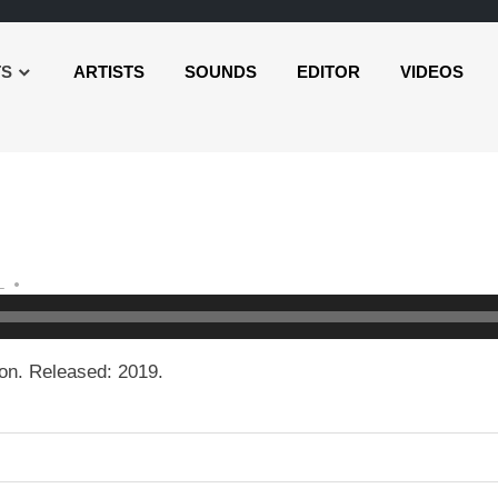
TS
ARTISTS
SOUNDS
EDITOR
VIDEOS
L
on. Released: 2019.