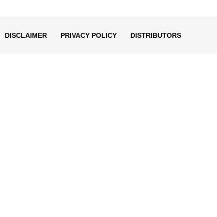
decrease
volume.
DISCLAIMER
PRIVACY POLICY
DISTRIBUTORS