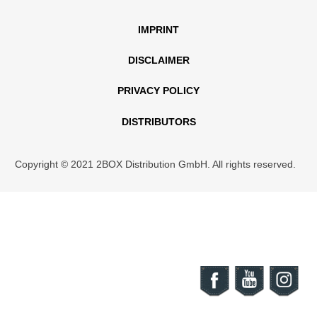
IMPRINT
DISCLAIMER
PRIVACY POLICY
DISTRIBUTORS
Copyright © 2021 2BOX Distribution GmbH. All rights reserved.