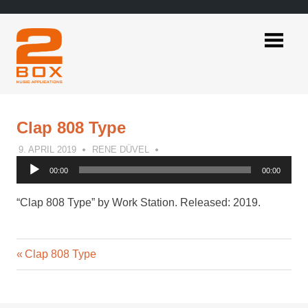
Skip
to
content
2BOX
Music
Applications
Clap 808 Type
9. APRIL 2019
RENE DÜVEL
Audio
00:00
00:00
Player
“Clap 808 Type” by Work Station. Released: 2019.
Previous
Post
Clap 808 Type
Post:
navigation