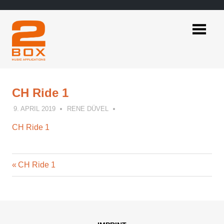
Skip
to
content
2BOX
Music
Applications
CH Ride 1
9. APRIL 2019
RENE DÜVEL
CH Ride 1
Previous
Post
CH Ride 1
Post:
navigation