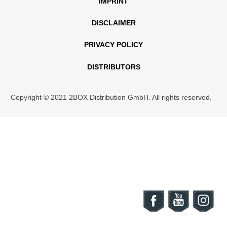
IMPRINT
DISCLAIMER
PRIVACY POLICY
DISTRIBUTORS
Copyright © 2021 2BOX Distribution GmbH. All rights reserved.