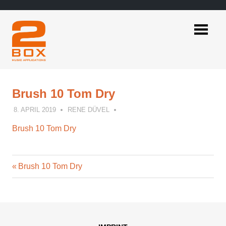
Skip
to
content
2BOX
Music
Applications
Brush 10 Tom Dry
8. APRIL 2019
RENE DÜVEL
Brush 10 Tom Dry
Previous
Post
Brush 10 Tom Dry
Post:
navigation