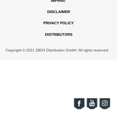
IMPRINT
DISCLAIMER
PRIVACY POLICY
DISTRIBUTORS
Copyright © 2021 2BOX Distribution GmbH. All rights reserved.