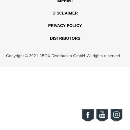
IMPRINT
DISCLAIMER
PRIVACY POLICY
DISTRIBUTORS
Copyright © 2021 2BOX Distribution GmbH. All rights reserved.