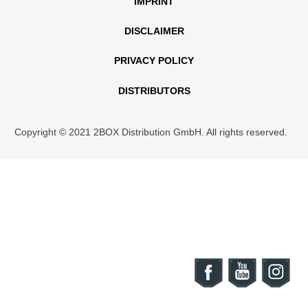
IMPRINT
DISCLAIMER
PRIVACY POLICY
DISTRIBUTORS
Copyright © 2021 2BOX Distribution GmbH. All rights reserved.