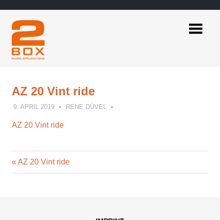
Skip
to
content
2BOX
Music
Applications
AZ 20 Vint ride
9. APRIL 2019
RENE DÜVEL
AZ 20 Vint ride
Previous
Post
AZ 20 Vint ride
Post:
navigation