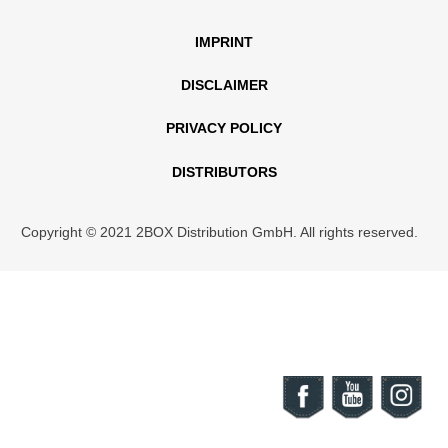
IMPRINT
DISCLAIMER
PRIVACY POLICY
DISTRIBUTORS
Copyright © 2021 2BOX Distribution GmbH. All rights reserved.