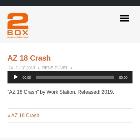
Skip
to
content
2BOX
Music
Applications
AZ 18 Crash
24. JULY 2019
RENE DÜVEL
Audio
00:00
00:00
Player
“AZ 18 Crash” by Work Station. Released: 2019.
Previous
Post
AZ 18 Crash
Post:
navigation