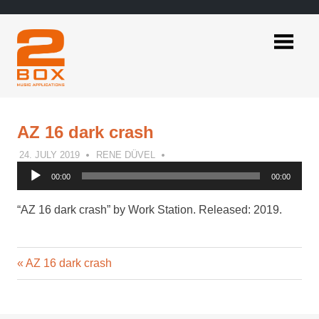
Skip
to
content
2BOX
Music
Applications
AZ 16 dark crash
24. JULY 2019
RENE DÜVEL
Audio
00:00
00:00
Player
“AZ 16 dark crash” by Work Station. Released: 2019.
Previous
Post
AZ 16 dark crash
Post:
navigation