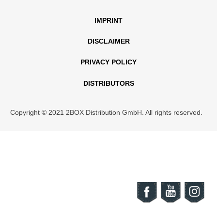
IMPRINT
DISCLAIMER
PRIVACY POLICY
DISTRIBUTORS
Copyright © 2021 2BOX Distribution GmbH. All rights reserved.