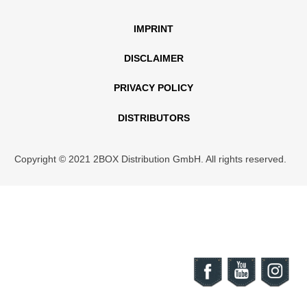
IMPRINT
DISCLAIMER
PRIVACY POLICY
DISTRIBUTORS
Copyright © 2021 2BOX Distribution GmbH. All rights reserved.