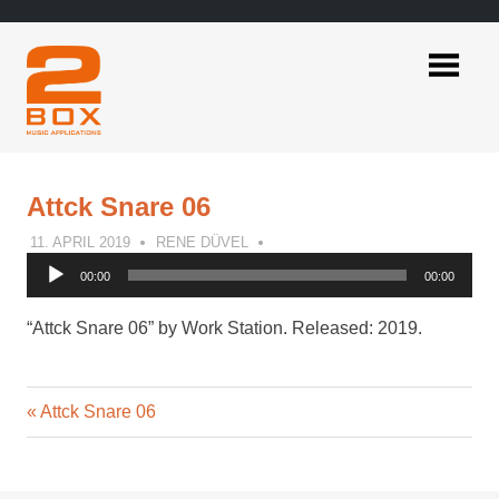
Skip
to
content
2BOX
Music
Applications
Attck Snare 06
11. APRIL 2019
RENE DÜVEL
Audio
00:00
00:00
Player
“Attck Snare 06” by Work Station. Released: 2019.
Previous
Post
Attck Snare 06
Post:
navigation