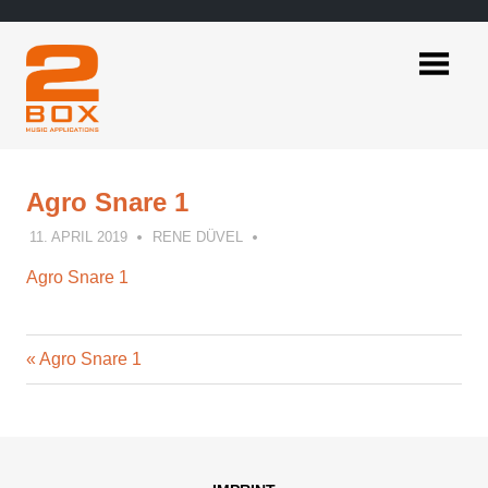
Skip
to
content
2BOX
Music
Applications
Agro Snare 1
11. APRIL 2019
RENE DÜVEL
Agro Snare 1
Previous
Post
Agro Snare 1
Post:
navigation