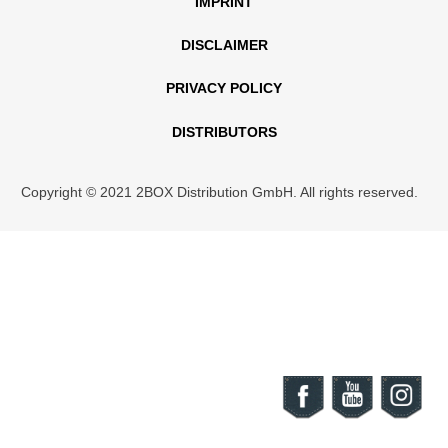
IMPRINT
DISCLAIMER
PRIVACY POLICY
DISTRIBUTORS
Copyright © 2021 2BOX Distribution GmbH. All rights reserved.