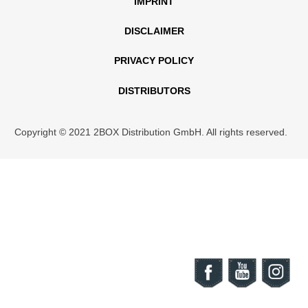
IMPRINT
DISCLAIMER
PRIVACY POLICY
DISTRIBUTORS
Copyright © 2021 2BOX Distribution GmbH. All rights reserved.