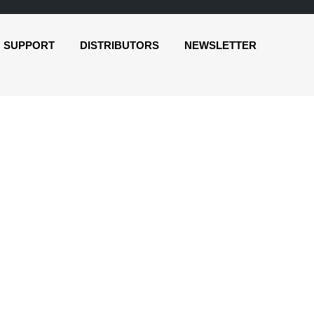
SUPPORT
DISTRIBUTORS
NEWSLETTER