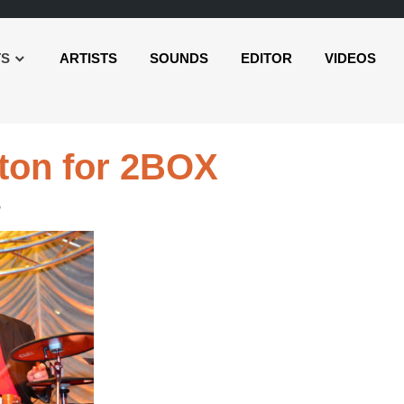
TS
ARTISTS
SOUNDS
EDITOR
VIDEOS
rton for 2BOX