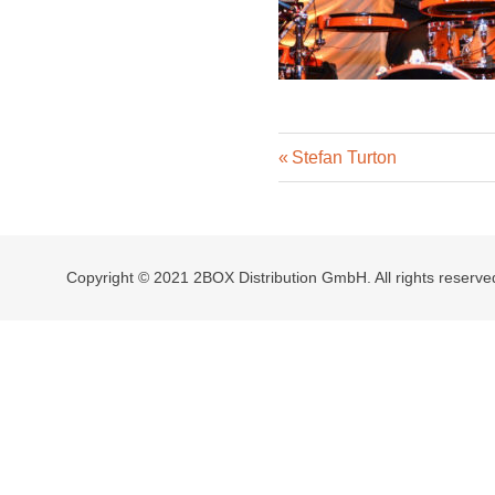
Previous
Post
Stefan Turton
Post:
navigation
Copyright © 2021 2BOX Distribution GmbH. All rights reserve