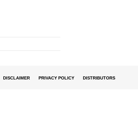
DISCLAIMER
PRIVACY POLICY
DISTRIBUTORS