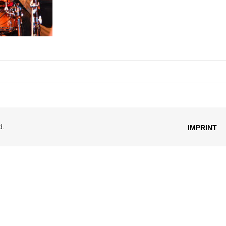
d.
IMPRINT