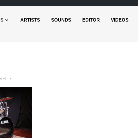
TS
ARTISTS
SOUNDS
EDITOR
VIDEOS
VEL