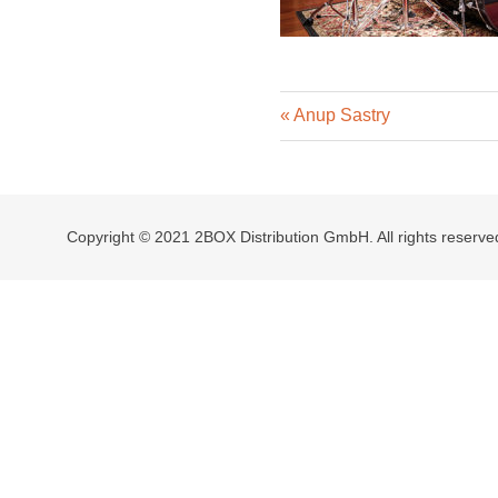
Previous
Post
Anup Sastry
Post:
navigation
Copyright © 2021 2BOX Distribution GmbH. All rights reserve