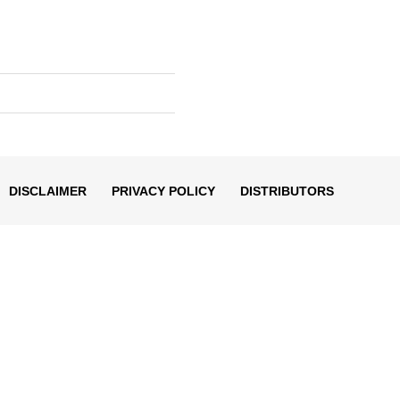
DISCLAIMER
PRIVACY POLICY
DISTRIBUTORS