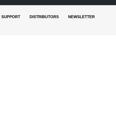
SUPPORT
DISTRIBUTORS
NEWSLETTER