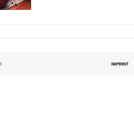
d.
IMPRINT