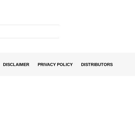
DISCLAIMER
PRIVACY POLICY
DISTRIBUTORS