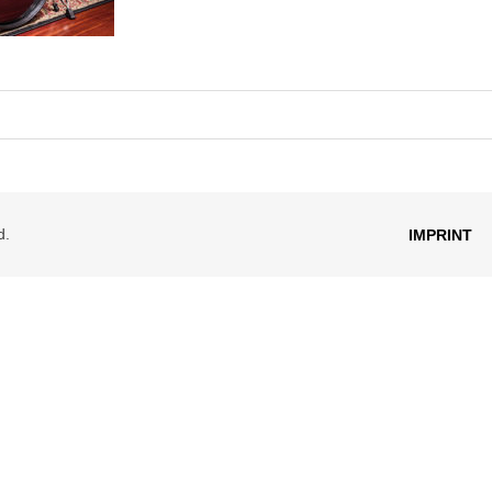
d.
IMPRINT