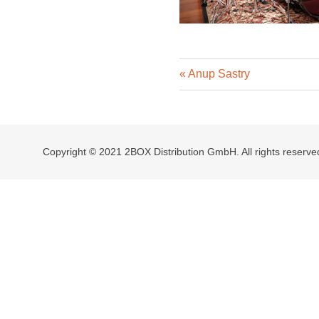
Previous
Post
Anup Sastry
Post:
navigation
Copyright © 2021 2BOX Distribution GmbH. All rights reserve