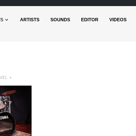
TS
ARTISTS
SOUNDS
EDITOR
VIDEOS
VEL