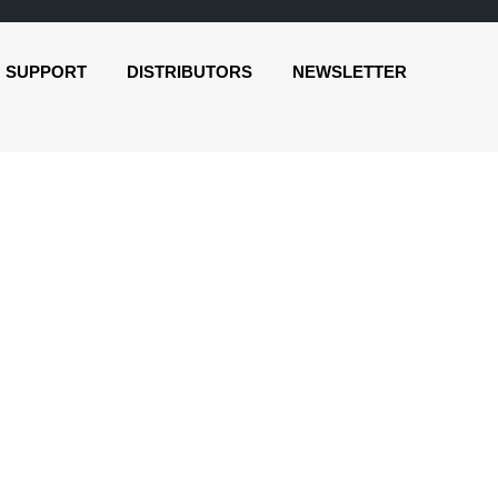
SUPPORT
DISTRIBUTORS
NEWSLETTER