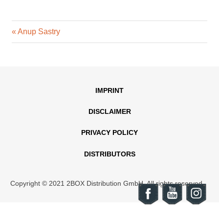
Previous
Post
Anup Sastry
Post:
navigation
IMPRINT
DISCLAIMER
PRIVACY POLICY
DISTRIBUTORS
Copyright © 2021 2BOX Distribution GmbH. All rights reserved.