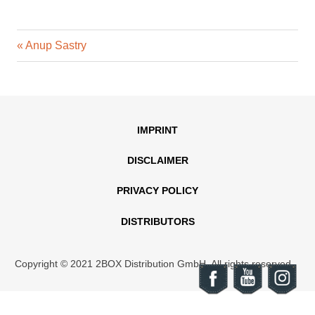
Previous
Post
Anup Sastry
Post:
navigation
IMPRINT
DISCLAIMER
PRIVACY POLICY
DISTRIBUTORS
Copyright © 2021 2BOX Distribution GmbH. All rights reserved.