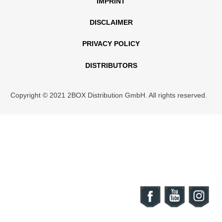
IMPRINT
DISCLAIMER
PRIVACY POLICY
DISTRIBUTORS
Copyright © 2021 2BOX Distribution GmbH. All rights reserved.