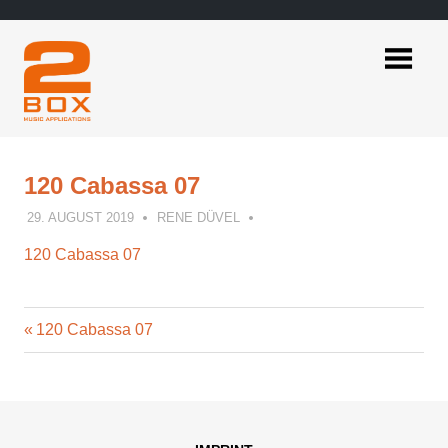
Skip
to
content
2BOX
Music
Applications
120 Cabassa 07
29. AUGUST 2019
RENE DÜVEL
120 Cabassa 07
Previous
Post
120 Cabassa 07
Post:
navigation