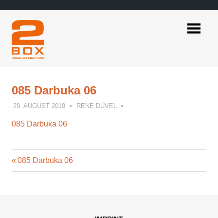
Skip
to
content
2BOX
Music
Applications
085 Darbuka 06
29. AUGUST 2019
RENE DÜVEL
085 Darbuka 06
Previous
Post
085 Darbuka 06
Post:
navigation