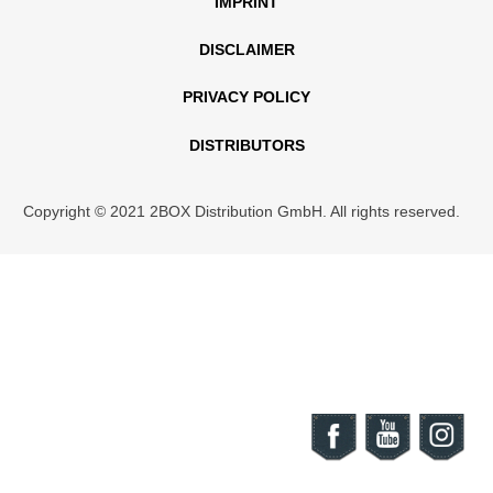
IMPRINT
DISCLAIMER
PRIVACY POLICY
DISTRIBUTORS
Copyright © 2021 2BOX Distribution GmbH. All rights reserved.