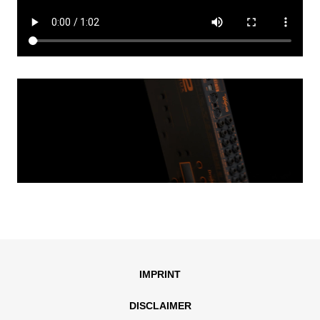
IMPRINT
DISCLAIMER