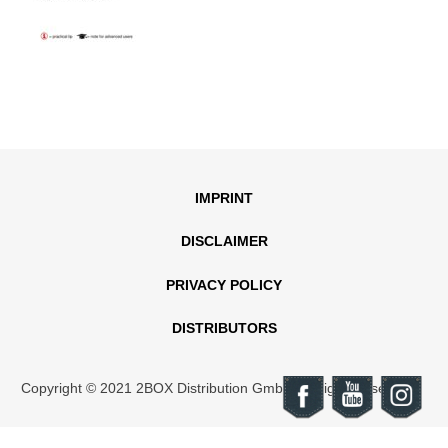
IMPRINT
DISCLAIMER
PRIVACY POLICY
DISTRIBUTORS
Copyright © 2021 2BOX Distribution GmbH. All rights reserved.