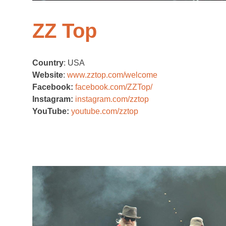
ZZ Top
Country
: USA
Website
:
www.zztop.com/welcome
Facebook:
facebook.com/ZZTop/
Instagram:
instagram.com/zztop
YouTube:
youtube.com/zztop