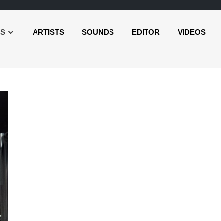
TS
ARTISTS
SOUNDS
EDITOR
VIDEOS