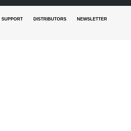
SUPPORT
DISTRIBUTORS
NEWSLETTER