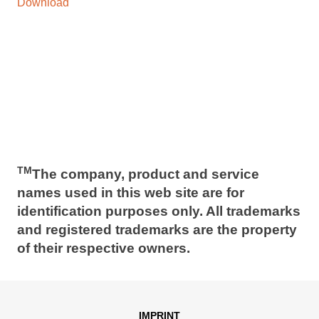
Download
TM
The company, product and service
names used in this web site are for
identification purposes only. All trademarks
and registered trademarks are the property
of their respective owners.
IMPRINT