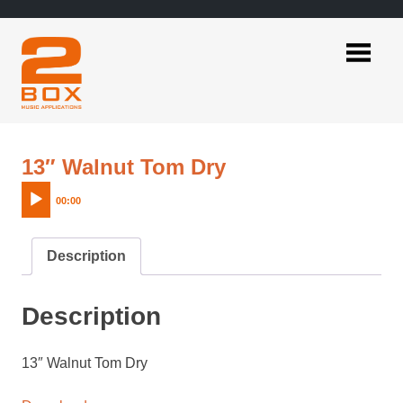
Skip
to
content
2BOX
Music
Applications
Audio
13″ Walnut Tom Dry
Player
00:00
Description
Description
13″ Walnut Tom Dry